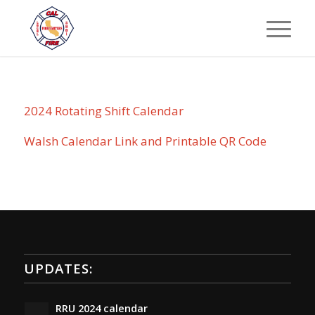
2024 Rotating Shift Calendar
Walsh Calendar Link and Printable QR Code
UPDATES:
RRU 2024 calendar