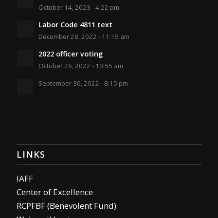
October 14, 2023 - 4:22 pm
Labor Code 4811 text
December 28, 2022 - 11:15 am
2022 officer voting
October 26, 2022 - 10:55 am
September 30, 2022 - 8:15 pm
LINKS
IAFF
Center of Excellence
RCPFBF (Benevolent Fund)