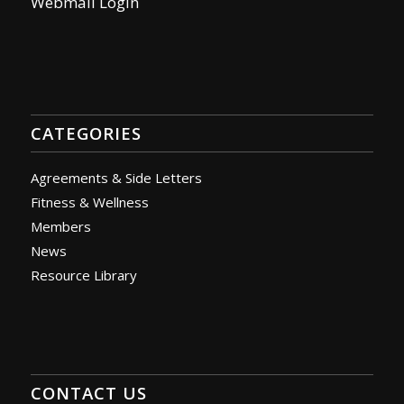
Webmail Login
CATEGORIES
Agreements & Side Letters
Fitness & Wellness
Members
News
Resource Library
CONTACT US