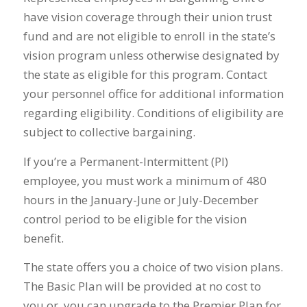
have vision coverage through their union trust
fund and are not eligible to enroll in the state’s
vision program unless otherwise designated by
the state as eligible for this program. Contact
your personnel office for additional information
regarding eligibility. Conditions of eligibility are
subject to collective bargaining.
If you’re a Permanent-Intermittent (PI)
employee, you must work a minimum of 480
hours in the January-June or July-December
control period to be eligible for the vision
benefit.
The state offers you a choice of two vision plans.
The Basic Plan will be provided at no cost to
you or, you can upgrade to the Premier Plan for