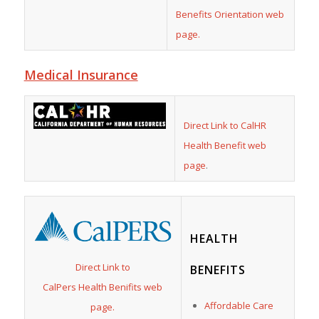
Benefits Orientation web
page.
Medical Insurance
Direct Link to CalHR
Health Benefit web
page
.
HEALTH
Direct Link to
BENEFITS
CalPers Health Benifits web
Affordable Care
page.