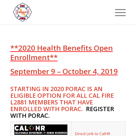
**2020 Health Benefits Open
Enrollment**
September 9 – October 4, 2019
STARTING IN 2020 PORAC IS AN
ELIGIBLE OPTION FOR ALL CAL FIRE
L2881 MEMBERS THAT HAVE
ENROLLED WITH PORAC.
REGISTER
WITH PORAC
.
Direct Link to CalHR