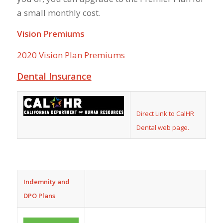
a small monthly cost.
Vision Premiums
2020 Vision Plan Premiums
Dental Insurance
Direct Link to CalHR
Dental web page.
Indemnity and
DPO Plans