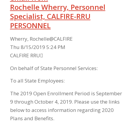
Rochelle Wherry,
Personnel
Specialist, CALFIRE-RRU
PERSONNEL
Wherry, Rochelle@CALFIRE
Thu 8/15/2019 5:24 PM
CALFIRE RRU
On behalf of State Personnel Services:
To all State Employees:
The 2019 Open Enrollment Period is September
9 through October 4, 2019. Please use the links
below to access information regarding 2020
Plans and Benefits.