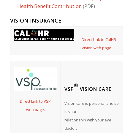
Health Benefit Contribution
(PDF)
VISION INSURANCE
Direct Link to CalHR
Vision web page.
®
VSP
VISION CARE
Direct Link to VSP
Vision care is personal and so
web page.
is your
relationship with your eye
doctor.