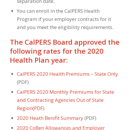
separation date.
You can enroll in the CalPERS Health
Program if your employer contracts for it
and you meet the eligibility requirements.
The CalPERS Board approved the
following rates for the 2020
Health Plan year:
CalPERS 2020 Health Premiums – State Only
(PDF)
CalPERS 2020 Monthly Premiums for State
and Contracting Agencies Out of State
Region(PDF)
2020 Heath Benifit Summary
(PDF)
2020 CoBen Allowances and Employer