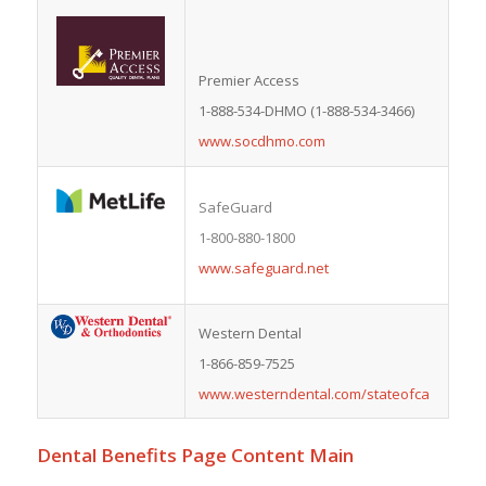
Premier Access
1-888-534-DHMO (1-888-534-3466)
www.socdhmo.com
SafeGuard
1-800-880-1800
www.safeguard.net
Western Dental
1-866-859-7525
www.westerndental.com/stateofca
Dental Benefits Page Content Main