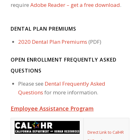
require
Adobe Reader – get a free download
.
DENTAL PLAN PREMIUMS
2020 Dental Plan Premiums
(PDF)
OPEN ENROLLMENT FREQUENTLY ASKED
QUESTIONS
Please see
Dental Frequently Asked
Questions
for more information.
Employee Assistance Program
Direct Link to CalHR