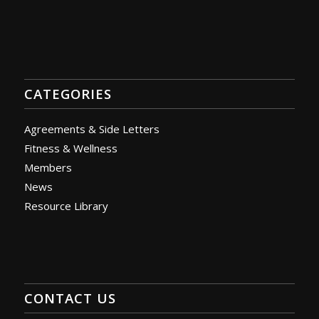
CATEGORIES
Agreements & Side Letters
Fitness & Wellness
Members
News
Resource Library
CONTACT US