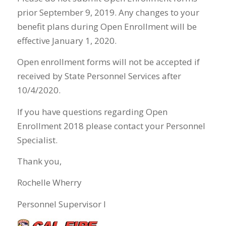
prior September 9, 2019. Any changes to your
benefit plans during Open Enrollment will be
effective January 1, 2020.
Open enrollment forms will not be accepted if
received by State Personnel Services after
10/4/2020.
If you have questions regarding Open
Enrollment 2018 please contact your Personnel
Specialist.
Thank you,
Rochelle Wherry
Personnel Supervisor I