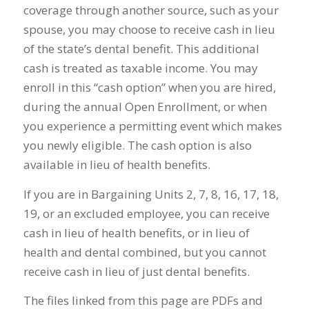
coverage through another source, such as your
spouse, you may choose to receive cash in lieu
of the state’s dental benefit. This additional
cash is treated as taxable income. You may
enroll in this “cash option” when you are hired,
during the annual Open Enrollment, or when
you experience a permitting event which makes
you newly eligible. The cash option is also
available in lieu of health benefits.
If you are in Bargaining Units 2, 7, 8, 16, 17, 18,
19, or an excluded employee, you can receive
cash in lieu of health benefits, or in lieu of
health and dental combined, but you cannot
receive cash in lieu of just dental benefits.
The files linked from this page are PDFs and