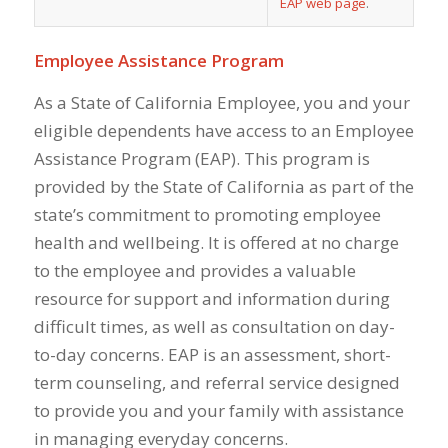
EAP web page
.
Employee Assistance Program
As a State of California Employee, you and your
eligible dependents have access to an Employee
Assistance Program (EAP). This program is
provided by the State of California as part of the
state’s commitment to promoting employee
health and wellbeing. It is offered at no charge
to the employee and provides a valuable
resource for support and information during
difficult times, as well as consultation on day-
to-day concerns. EAP is an assessment, short-
term counseling, and referral service designed
to provide you and your family with assistance
in managing everyday concerns.