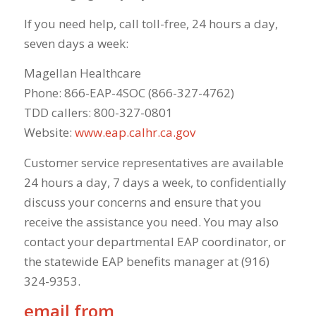
If you need help, call toll-free, 24 hours a day,
seven days a week:
Magellan Healthcare
Phone: 866-EAP-4SOC (866-327-4762)
TDD callers: 800-327-0801
Website:
www.eap.calhr.ca.gov
Customer service representatives are available
24 hours a day, 7 days a week, to confidentially
discuss your concerns and ensure that you
receive the assistance you need. You may also
contact your departmental EAP coordinator, or
the statewide EAP benefits manager at (916)
324-9353.
email from