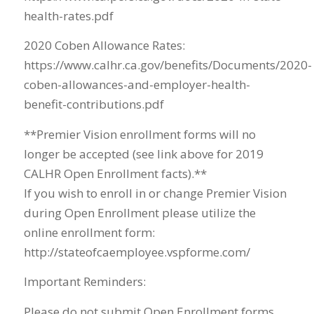
health-rates.pdf
2020 Coben Allowance Rates:
https://www.calhr.ca.gov/benefits/Documents/2020-
coben-allowances-and-employer-health-
benefit-contributions.pdf
**Premier Vision enrollment forms will no
longer be accepted (see link above for 2019
CALHR Open Enrollment facts).**
If you wish to enroll in or change Premier Vision
during Open Enrollment please utilize the
online enrollment form:
http://stateofcaemployee.vspforme.com/
Important Reminders:
Please do not submit Open Enrollment forms