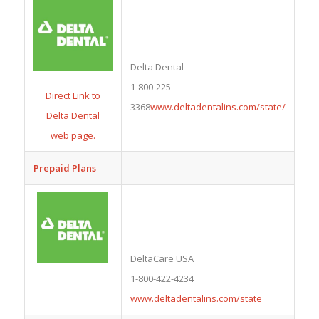
Delta Dental
1-800-225-
Direct Link to
3368
www.deltadentalins.com/state/
Delta Dental
web page.
Prepaid Plans
DeltaCare USA
1-800-422-4234
www.deltadentalins.com/state