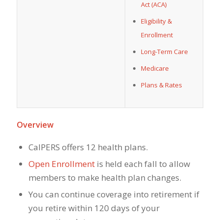
Act (ACA)
Eligibility &
Enrollment
Long-Term Care
Medicare
Plans & Rates
Overview
CalPERS offers 12 health plans.
Open Enrollment
is held each fall to allow
members to make health plan changes.
You can continue coverage into retirement if
you retire within 120 days of your