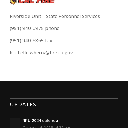
Riverside Unit – State Personnel Services
(951) 940-6975 phone
(951) 940-6865 fax
Rochelle.wherry@fire.ca.gov
UPDATES:
RRU 2024 calendar
October 14, 2023 - 4:22 pm