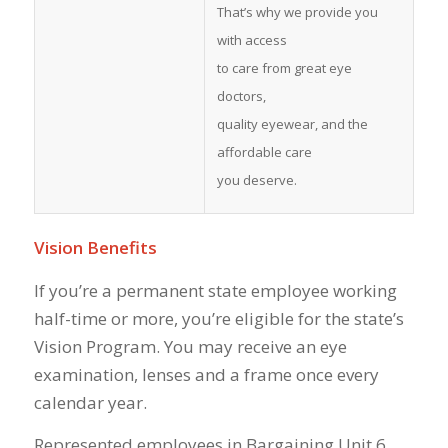
That’s why we provide you
with access
to care from great eye
doctors,
quality eyewear, and the
affordable care
you deserve.
Vision Benefits
If you’re a permanent state employee working
half-time or more, you’re eligible for the state’s
Vision Program. You may receive an eye
examination, lenses and a frame once every
calendar year.
Represented employees in Bargaining Unit 6