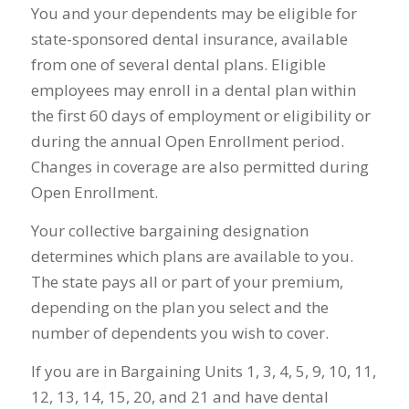
You and your dependents may be eligible for
state-sponsored dental insurance, available
from one of several dental plans. Eligible
employees may enroll in a dental plan within
the first 60 days of employment or eligibility or
during the annual Open Enrollment period.
Changes in coverage are also permitted during
Open Enrollment.
Your collective bargaining designation
determines which plans are available to you.
The state pays all or part of your premium,
depending on the plan you select and the
number of dependents you wish to cover.
If you are in Bargaining Units 1, 3, 4, 5, 9, 10, 11,
12, 13, 14, 15, 20, and 21 and have dental