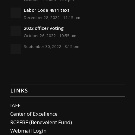
Labor Code 4811 text
December 28, 2022 - 11:15 am
2022 officer voting
October 26, 2022 - 10:55 am
September 30, 2022 - 8:15 pm
LINKS
IAFF
Center of Excellence
RCPFBF (Benevolent Fund)
Webmail Login