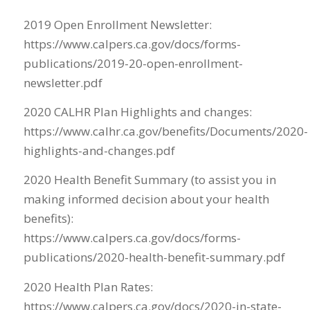
2019 Open Enrollment Newsletter:
https://www.calpers.ca.gov/docs/forms-
publications/2019-20-open-enrollment-
newsletter.pdf
2020 CALHR Plan Highlights and changes:
https://www.calhr.ca.gov/benefits/Documents/2020-
highlights-and-changes.pdf
2020 Health Benefit Summary (to assist you in
making informed decision about your health
benefits):
https://www.calpers.ca.gov/docs/forms-
publications/2020-health-benefit-summary.pdf
2020 Health Plan Rates:
https://www.calpers.ca.gov/docs/2020-in-state-